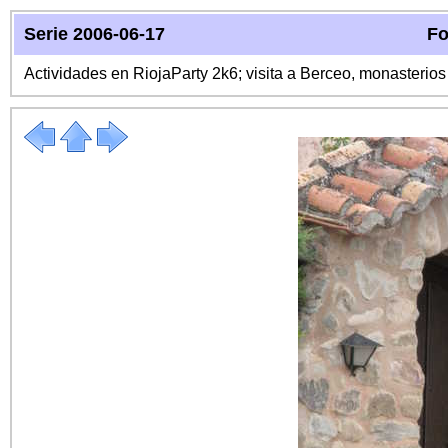
Serie 2006-06-17
Fo
Actividades en RiojaParty 2k6; visita a Berceo, monasterio