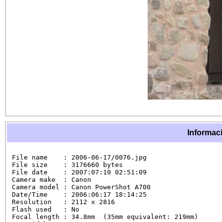
Informaci
File name    : 2006-06-17/0076.jpg

File size    : 3176660 bytes

File date    : 2007:07:10 02:51:09

Camera make  : Canon

Camera model : Canon PowerShot A700

Date/Time    : 2006:06:17 18:14:25

Resolution   : 2112 x 2816

Flash used   : No

Focal length : 34.8mm  (35mm equivalent: 219mm)
