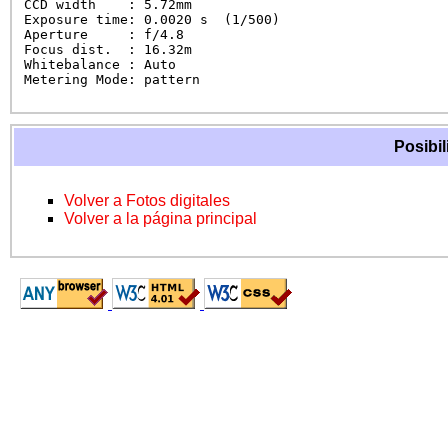
CCD width    : 5.72mm

Exposure time: 0.0020 s  (1/500)

Aperture     : f/4.8

Focus dist.  : 16.32m

Whitebalance : Auto

Metering Mode: pattern
Posibil
Volver a Fotos digitales
Volver a la página principal