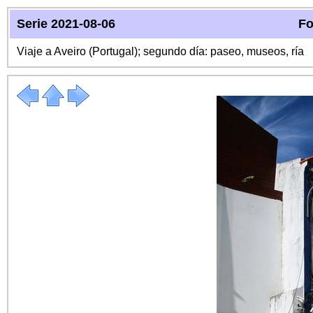
Serie 2021-08-06
Fo
Viaje a Aveiro (Portugal); segundo día: paseo, museos, ría