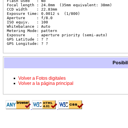
Flash used   : No

Focal length : 24.0mm  (35mm equivalent: 38mm)

CCD width    : 22.83mm

Exposure time: 0.0012 s  (1/800)

Aperture     : f/8.0

ISO equiv.   : 100

Whitebalance : Auto

Metering Mode: pattern

Exposure     : aperture priority (semi-auto)

GPS Latitude : ? ?

GPS Longitude: ? ?
Posibil
Volver a Fotos digitales
Volver a la página principal