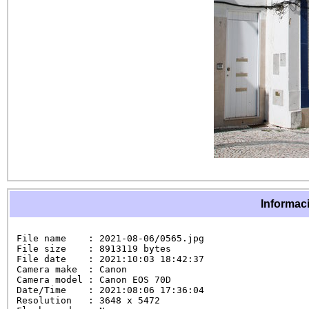
Informaci
File name    : 2021-08-06/0565.jpg

File size    : 8913119 bytes

File date    : 2021:10:03 18:42:37

Camera make  : Canon

Camera model : Canon EOS 70D

Date/Time    : 2021:08:06 17:36:04

Resolution   : 3648 x 5472
