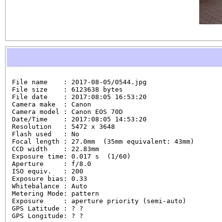
File name    : 2017-08-05/0544.jpg

File size    : 6123638 bytes

File date    : 2017:08:05 16:53:20

Camera make  : Canon

Camera model : Canon EOS 70D

Date/Time    : 2017:08:05 14:53:20

Resolution   : 5472 x 3648

Flash used   : No

Focal length : 27.0mm  (35mm equivalent: 43mm)

CCD width    : 22.83mm

Exposure time: 0.017 s  (1/60)

Aperture     : f/8.0

ISO equiv.   : 200

Exposure bias: 0.33

Whitebalance : Auto

Metering Mode: pattern

Exposure     : aperture priority (semi-auto)

GPS Latitude : ? ?

GPS Longitude: ? ?