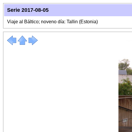
Serie 2017-08-05
Viaje al Báltico; noveno día: Tallin (Estonia)