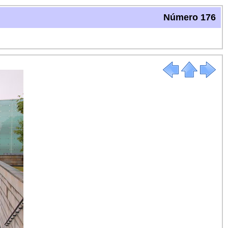
Número 176