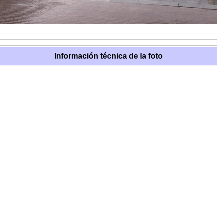
Información técnica de la foto