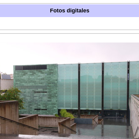
Fotos digitales