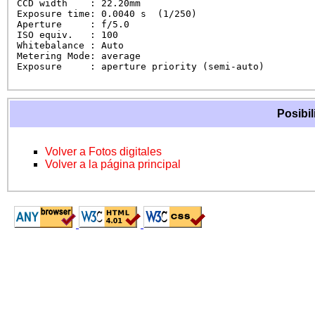
CCD width    : 22.20mm

Exposure time: 0.0040 s  (1/250)

Aperture     : f/5.0

ISO equiv.   : 100

Whitebalance : Auto

Metering Mode: average

Exposure     : aperture priority (semi-auto)
Posibil
Volver a Fotos digitales
Volver a la página principal