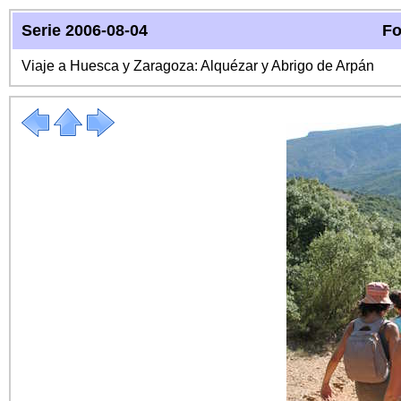
Serie 2006-08-04
Fo
Viaje a Huesca y Zaragoza: Alquézar y Abrigo de Arpán