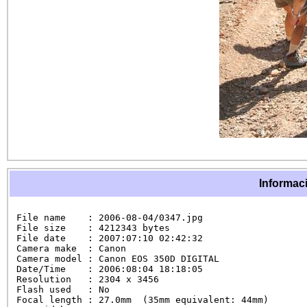
Informaci
File name    : 2006-08-04/0347.jpg

File size    : 4212343 bytes

File date    : 2007:07:10 02:42:32

Camera make  : Canon

Camera model : Canon EOS 350D DIGITAL

Date/Time    : 2006:08:04 18:18:05

Resolution   : 2304 x 3456

Flash used   : No

Focal length : 27.0mm  (35mm equivalent: 44mm)
