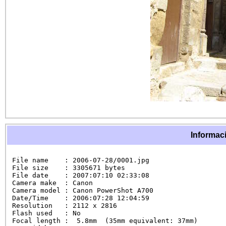
Informaci
File name    : 2006-07-28/0001.jpg

File size    : 3305671 bytes

File date    : 2007:07:10 02:33:08

Camera make  : Canon

Camera model : Canon PowerShot A700

Date/Time    : 2006:07:28 12:04:59

Resolution   : 2112 x 2816

Flash used   : No

Focal length :  5.8mm  (35mm equivalent: 37mm)
