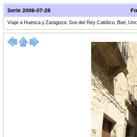
Serie 2006-07-28
Fo
Viaje a Huesca y Zaragoza: Sos del Rey Católico, Biel, Unc