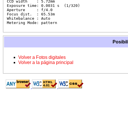
CCD width    : 5.72mm

Exposure time: 0.0031 s  (1/320)

Aperture     : f/4.0

Focus dist.  : 65.53m

Whitebalance : Auto

Metering Mode: pattern
Posibil
Volver a Fotos digitales
Volver a la página principal