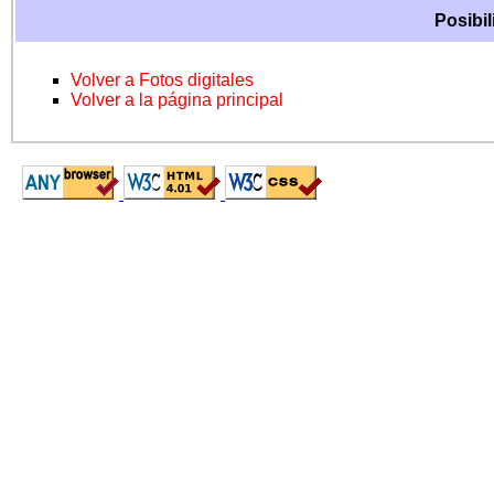
Posibil
Volver a Fotos digitales
Volver a la página principal