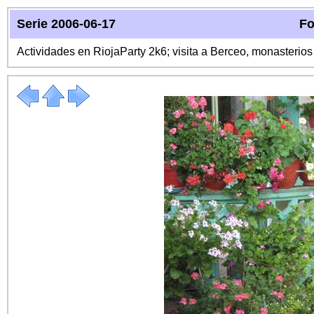
Serie 2006-06-17
Fo
Actividades en RiojaParty 2k6; visita a Berceo, monasterio