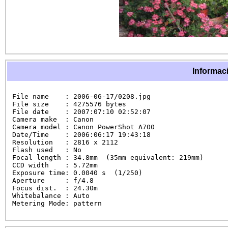
Informaci
File name    : 2006-06-17/0208.jpg

File size    : 4275576 bytes

File date    : 2007:07:10 02:52:07

Camera make  : Canon

Camera model : Canon PowerShot A700

Date/Time    : 2006:06:17 19:43:18

Resolution   : 2816 x 2112

Flash used   : No

Focal length : 34.8mm  (35mm equivalent: 219mm)

CCD width    : 5.72mm

Exposure time: 0.0040 s  (1/250)

Aperture     : f/4.8

Focus dist.  : 24.30m

Whitebalance : Auto

Metering Mode: pattern