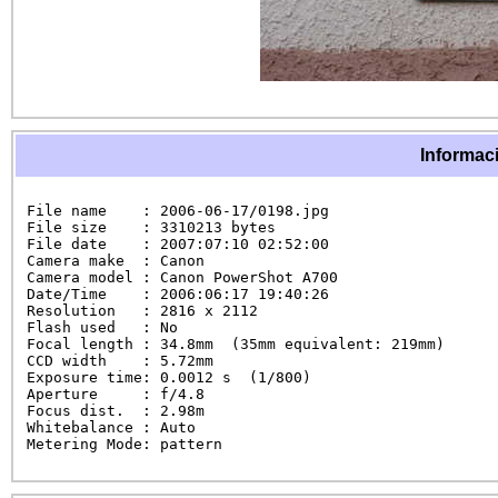
Informaci
File name    : 2006-06-17/0198.jpg

File size    : 3310213 bytes

File date    : 2007:07:10 02:52:00

Camera make  : Canon

Camera model : Canon PowerShot A700

Date/Time    : 2006:06:17 19:40:26

Resolution   : 2816 x 2112

Flash used   : No

Focal length : 34.8mm  (35mm equivalent: 219mm)

CCD width    : 5.72mm

Exposure time: 0.0012 s  (1/800)

Aperture     : f/4.8

Focus dist.  : 2.98m

Whitebalance : Auto

Metering Mode: pattern