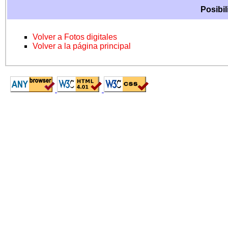
Posibil
Volver a Fotos digitales
Volver a la página principal