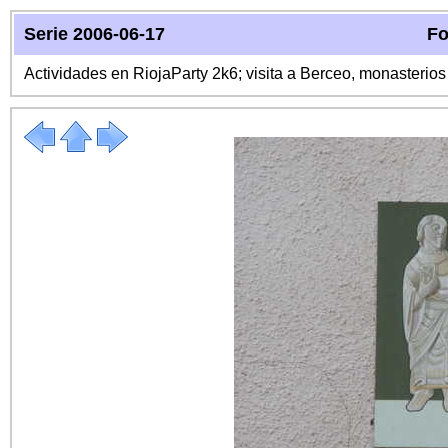
Serie 2006-06-17
Fo
Actividades en RiojaParty 2k6; visita a Berceo, monasterio