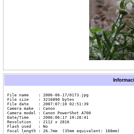
Informaci
File name    : 2006-06-17/0173.jpg

File size    : 3216890 bytes

File date    : 2007:07:10 02:51:39

Camera make  : Canon

Camera model : Canon PowerShot A700

Date/Time    : 2006:06:17 19:28:41

Resolution   : 2112 x 2816

Flash used   : No

Focal length : 26.7mm  (35mm equivalent: 168mm)
