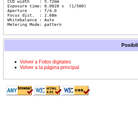
CCD width    : 5.72mm

Exposure time: 0.0020 s  (1/500)

Aperture     : f/4.0

Focus dist.  : 2.68m

Whitebalance : Auto

Metering Mode: pattern
Posibil
Volver a Fotos digitales
Volver a la página principal