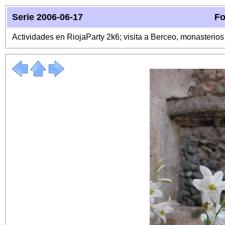
Serie 2006-06-17
Fo
Actividades en RiojaParty 2k6; visita a Berceo, monasterio