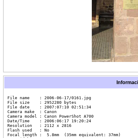
Informaci
File name    : 2006-06-17/0161.jpg

File size    : 2952280 bytes

File date    : 2007:07:10 02:51:34

Camera make  : Canon

Camera model : Canon PowerShot A700

Date/Time    : 2006:06:17 19:20:24

Resolution   : 2112 x 2816

Flash used   : No

Focal length :  5.8mm  (35mm equivalent: 37mm)
