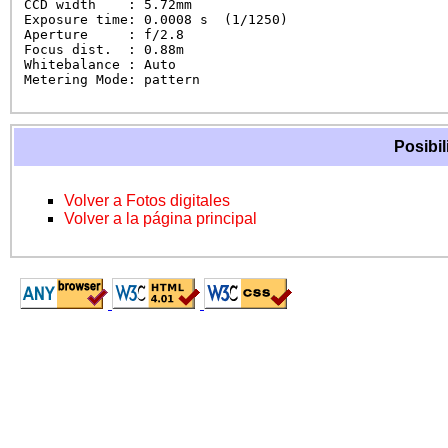
CCD width    : 5.72mm

Exposure time: 0.0008 s  (1/1250)

Aperture     : f/2.8

Focus dist.  : 0.88m

Whitebalance : Auto

Metering Mode: pattern
Posibil
Volver a Fotos digitales
Volver a la página principal