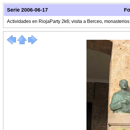
Serie 2006-06-17
Fo
Actividades en RiojaParty 2k6; visita a Berceo, monasterio