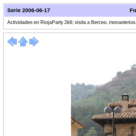
Serie 2006-06-17
Fo
Actividades en RiojaParty 2k6; visita a Berceo, monasterio