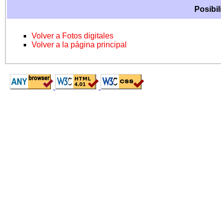
Posibil
Volver a Fotos digitales
Volver a la página principal