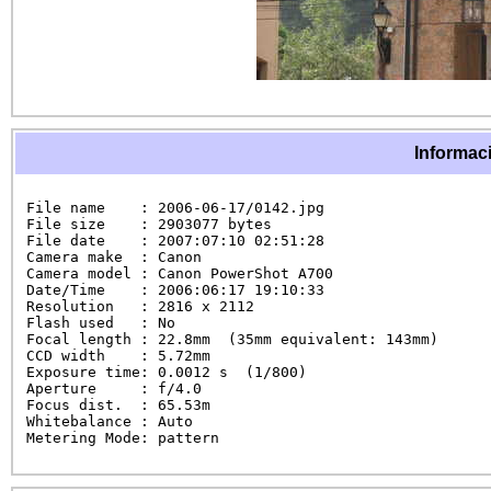
Informaci
File name    : 2006-06-17/0142.jpg

File size    : 2903077 bytes

File date    : 2007:07:10 02:51:28

Camera make  : Canon

Camera model : Canon PowerShot A700

Date/Time    : 2006:06:17 19:10:33

Resolution   : 2816 x 2112

Flash used   : No

Focal length : 22.8mm  (35mm equivalent: 143mm)

CCD width    : 5.72mm

Exposure time: 0.0012 s  (1/800)

Aperture     : f/4.0

Focus dist.  : 65.53m

Whitebalance : Auto

Metering Mode: pattern