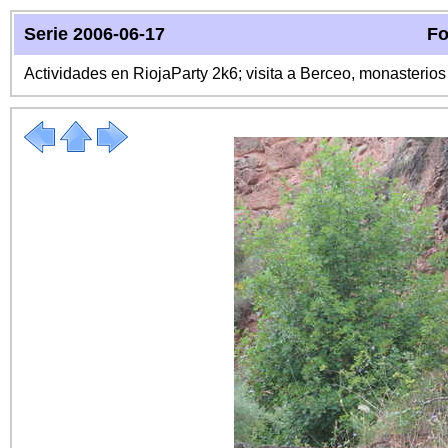
Serie 2006-06-17
Fo
Actividades en RiojaParty 2k6; visita a Berceo, monasterio