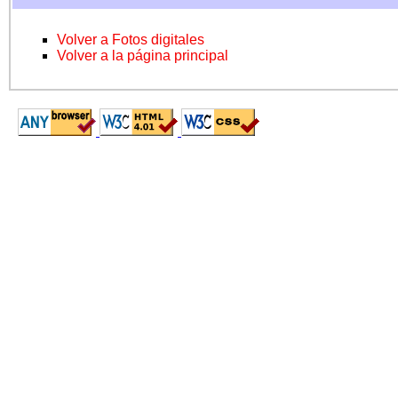
Volver a Fotos digitales
Volver a la página principal