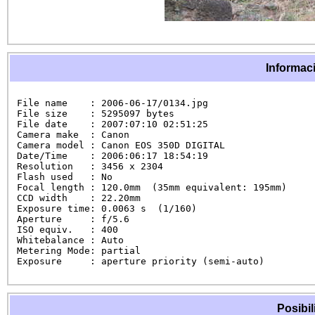
Informaci
File name    : 2006-06-17/0134.jpg

File size    : 5295097 bytes

File date    : 2007:07:10 02:51:25

Camera make  : Canon

Camera model : Canon EOS 350D DIGITAL

Date/Time    : 2006:06:17 18:54:19

Resolution   : 3456 x 2304

Flash used   : No

Focal length : 120.0mm  (35mm equivalent: 195mm)

CCD width    : 22.20mm

Exposure time: 0.0063 s  (1/160)

Aperture     : f/5.6

ISO equiv.   : 400

Whitebalance : Auto

Metering Mode: partial

Exposure     : aperture priority (semi-auto)
Posibil