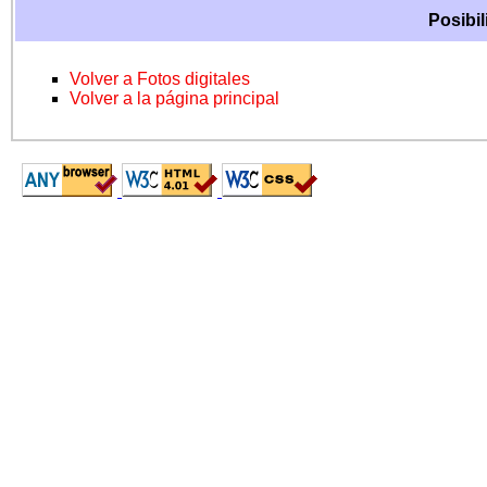
Posibil
Volver a Fotos digitales
Volver a la página principal