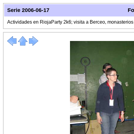
Serie 2006-06-17
Fo
Actividades en RiojaParty 2k6; visita a Berceo, monasterio