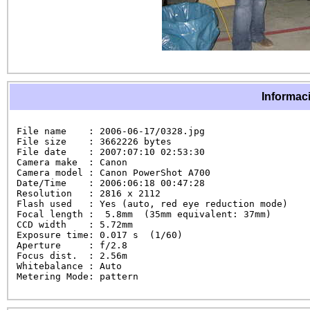
Informaci
File name    : 2006-06-17/0328.jpg

File size    : 3662226 bytes

File date    : 2007:07:10 02:53:30

Camera make  : Canon

Camera model : Canon PowerShot A700

Date/Time    : 2006:06:18 00:47:28

Resolution   : 2816 x 2112

Flash used   : Yes (auto, red eye reduction mode)

Focal length :  5.8mm  (35mm equivalent: 37mm)

CCD width    : 5.72mm

Exposure time: 0.017 s  (1/60)

Aperture     : f/2.8

Focus dist.  : 2.56m

Whitebalance : Auto

Metering Mode: pattern