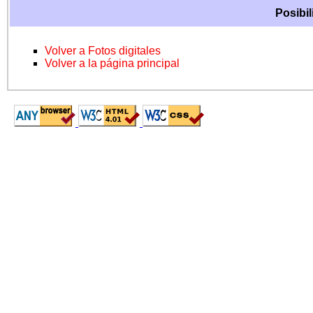
Posibil
Volver a Fotos digitales
Volver a la página principal