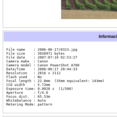
Informaci
File name    : 2006-06-17/0323.jpg

File size    : 3026971 bytes

File date    : 2007:07:10 02:53:27

Camera make  : Canon

Camera model : Canon PowerShot A700

Date/Time    : 2006:06:17 20:44:33

Resolution   : 2816 x 2112

Flash used   : No

Focal length : 22.8mm  (35mm equivalent: 143mm)

CCD width    : 5.72mm

Exposure time: 0.0020 s  (1/500)

Aperture     : f/4.0

Focus dist.  : 65.53m

Whitebalance : Auto

Metering Mode: pattern