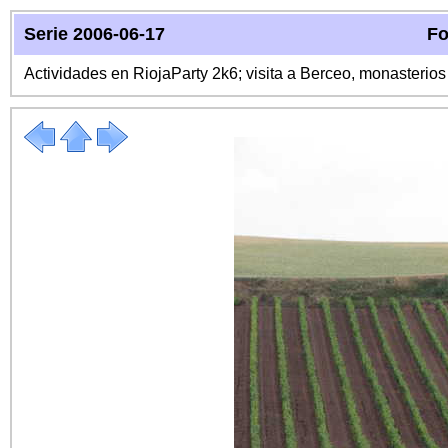
Serie 2006-06-17
Fo
Actividades en RiojaParty 2k6; visita a Berceo, monasterio