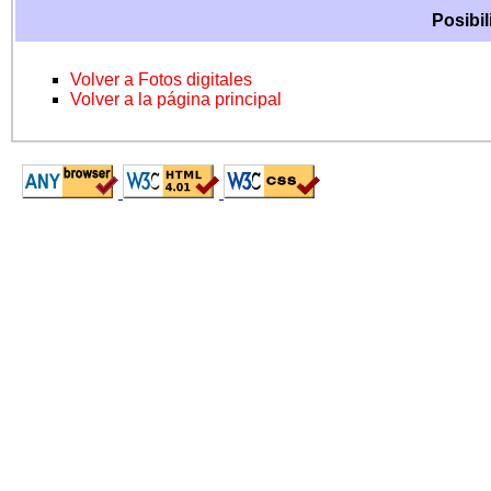
Posibil
Volver a Fotos digitales
Volver a la página principal