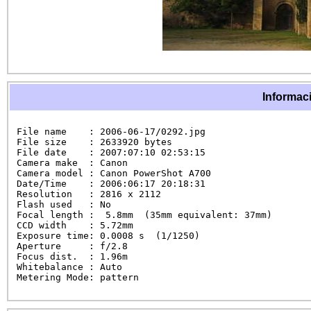
Informaci
File name    : 2006-06-17/0292.jpg

File size    : 2633920 bytes

File date    : 2007:07:10 02:53:15

Camera make  : Canon

Camera model : Canon PowerShot A700

Date/Time    : 2006:06:17 20:18:31

Resolution   : 2816 x 2112

Flash used   : No

Focal length :  5.8mm  (35mm equivalent: 37mm)

CCD width    : 5.72mm

Exposure time: 0.0008 s  (1/1250)

Aperture     : f/2.8

Focus dist.  : 1.96m

Whitebalance : Auto

Metering Mode: pattern