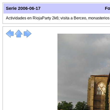
Serie 2006-06-17
Fo
Actividades en RiojaParty 2k6; visita a Berceo, monasterio