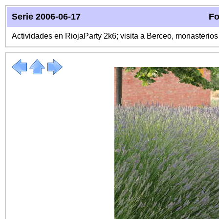
Serie 2006-06-17
Fo
Actividades en RiojaParty 2k6; visita a Berceo, monasterio