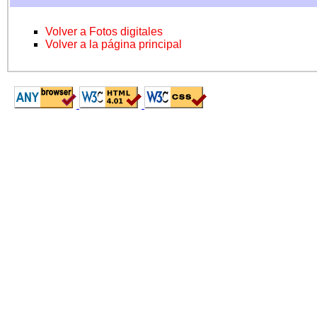
Volver a Fotos digitales
Volver a la página principal