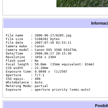
Informaci
File name    : 2006-06-17/0285.jpg

File size    : 5108282 bytes

File date    : 2007:07:10 02:53:11

Camera make  : Canon

Camera model : Canon EOS 350D DIGITAL

Date/Time    : 2006:06:17 20:15:30

Resolution   : 3456 x 2304

Flash used   : No

Focal length : 50.0mm  (35mm equivalent: 81mm)

CCD width    : 22.20mm

Exposure time: 0.0040 s  (1/250)

Aperture     : f/7.1

ISO equiv.   : 400

Whitebalance : Auto

Metering Mode: partial

Exposure     : aperture priority (semi-auto)
Posibil