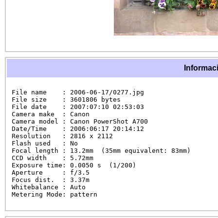
Informaci
File name    : 2006-06-17/0277.jpg

File size    : 3601806 bytes

File date    : 2007:07:10 02:53:03

Camera make  : Canon

Camera model : Canon PowerShot A700

Date/Time    : 2006:06:17 20:14:12

Resolution   : 2816 x 2112

Flash used   : No

Focal length : 13.2mm  (35mm equivalent: 83mm)

CCD width    : 5.72mm

Exposure time: 0.0050 s  (1/200)

Aperture     : f/3.5

Focus dist.  : 3.37m

Whitebalance : Auto

Metering Mode: pattern