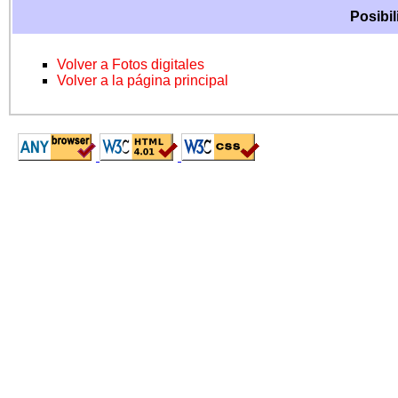
Posibil
Volver a Fotos digitales
Volver a la página principal