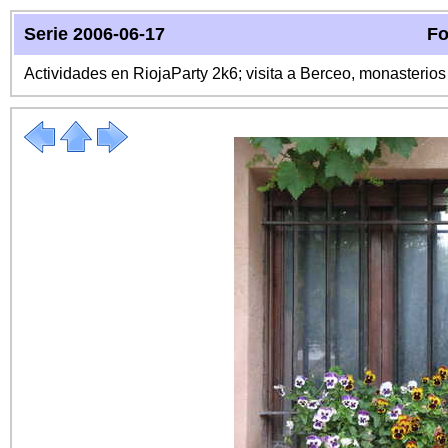
Serie 2006-06-17
Fo
Actividades en RiojaParty 2k6; visita a Berceo, monasterio