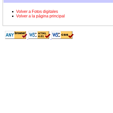
Volver a Fotos digitales
Volver a la página principal