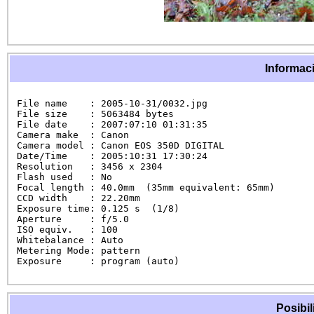
Informaci
File name    : 2005-10-31/0032.jpg

File size    : 5063484 bytes

File date    : 2007:07:10 01:31:35

Camera make  : Canon

Camera model : Canon EOS 350D DIGITAL

Date/Time    : 2005:10:31 17:30:24

Resolution   : 3456 x 2304

Flash used   : No

Focal length : 40.0mm  (35mm equivalent: 65mm)

CCD width    : 22.20mm

Exposure time: 0.125 s  (1/8)

Aperture     : f/5.0

ISO equiv.   : 100

Whitebalance : Auto

Metering Mode: pattern

Exposure     : program (auto)
Posibil