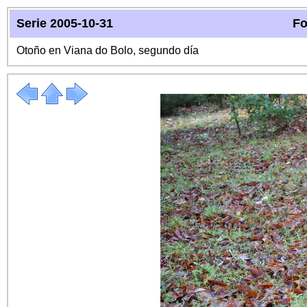
Serie 2005-10-31
Fo
Otoño en Viana do Bolo, segundo día