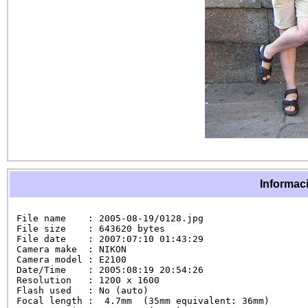
Informaci
File name    : 2005-08-19/0128.jpg

File size    : 643620 bytes

File date    : 2007:07:10 01:43:29

Camera make  : NIKON

Camera model : E2100

Date/Time    : 2005:08:19 20:54:26

Resolution   : 1200 x 1600

Flash used   : No (auto)

Focal length :  4.7mm  (35mm equivalent: 36mm)
