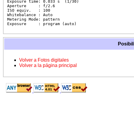
Exposure time: 0.033 s  (1/30)

Aperture     : f/2.6

ISO equiv.   : 100

Whitebalance : Auto

Metering Mode: pattern

Exposure     : program (auto)
Posibil
Volver a Fotos digitales
Volver a la página principal