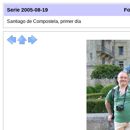
Serie 2005-08-19
Fo
Santiago de Compostela, primer día