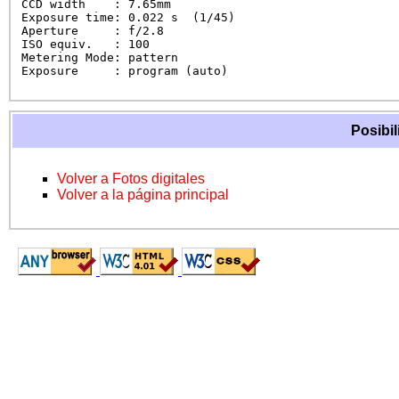
CCD width    : 7.65mm

Exposure time: 0.022 s  (1/45)

Aperture     : f/2.8

ISO equiv.   : 100

Metering Mode: pattern

Exposure     : program (auto)
Posibil
Volver a Fotos digitales
Volver a la página principal