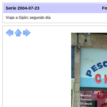
Serie 2004-07-23
Fo
Viaje a Gijón; segundo día