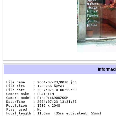
Informaci
File name    : 2004-07-23/0070.jpg

File size    : 1283966 bytes

File date    : 2007:07:10 00:59:59

Camera make  : FUJIFILM

Camera model : FinePix6900ZOOM

Date/Time    : 2004:07:23 13:31:31

Resolution   : 1536 x 2048

Flash used   : No

Focal length : 11.6mm  (35mm equivalent: 55mm)
