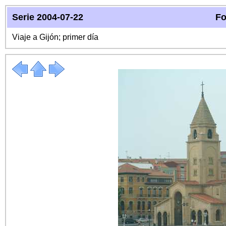
Serie 2004-07-22
Fo
Viaje a Gijón; primer día