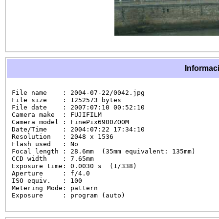
Informaci
File name    : 2004-07-22/0042.jpg

File size    : 1252573 bytes

File date    : 2007:07:10 00:52:10

Camera make  : FUJIFILM

Camera model : FinePix6900ZOOM

Date/Time    : 2004:07:22 17:34:10

Resolution   : 2048 x 1536

Flash used   : No

Focal length : 28.6mm  (35mm equivalent: 135mm)

CCD width    : 7.65mm

Exposure time: 0.0030 s  (1/338)

Aperture     : f/4.0

ISO equiv.   : 100

Metering Mode: pattern

Exposure     : program (auto)