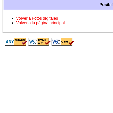
Posibil
Volver a Fotos digitales
Volver a la página principal