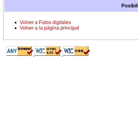
Posibil
Volver a Fotos digitales
Volver a la página principal