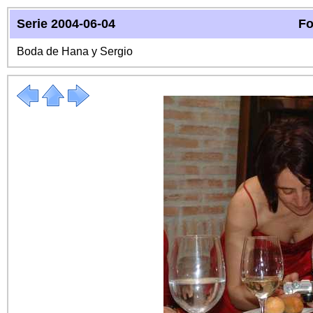
Serie 2004-06-04
Fo
Boda de Hana y Sergio