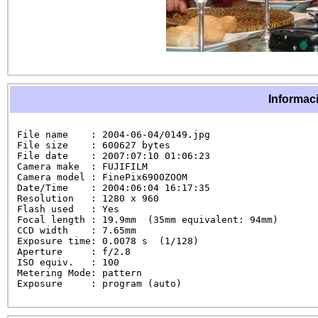
Informaci
File name    : 2004-06-04/0149.jpg

File size    : 600627 bytes

File date    : 2007:07:10 01:06:23

Camera make  : FUJIFILM

Camera model : FinePix6900ZOOM

Date/Time    : 2004:06:04 16:17:35

Resolution   : 1280 x 960

Flash used   : Yes

Focal length : 19.9mm  (35mm equivalent: 94mm)

CCD width    : 7.65mm

Exposure time: 0.0078 s  (1/128)

Aperture     : f/2.8

ISO equiv.   : 100

Metering Mode: pattern

Exposure     : program (auto)