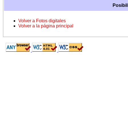
Posibil
Volver a Fotos digitales
Volver a la página principal