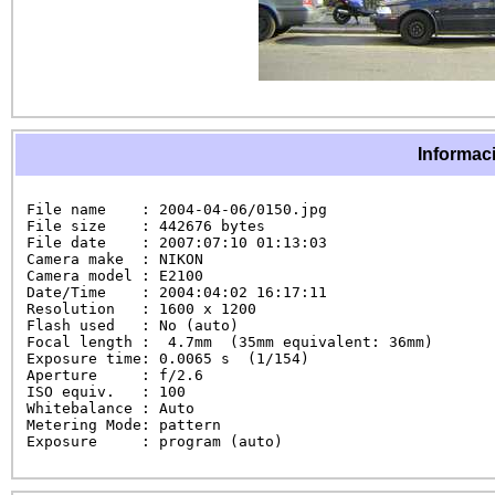
Informaci
File name    : 2004-04-06/0150.jpg

File size    : 442676 bytes

File date    : 2007:07:10 01:13:03

Camera make  : NIKON

Camera model : E2100

Date/Time    : 2004:04:02 16:17:11

Resolution   : 1600 x 1200

Flash used   : No (auto)

Focal length :  4.7mm  (35mm equivalent: 36mm)

Exposure time: 0.0065 s  (1/154)

Aperture     : f/2.6

ISO equiv.   : 100

Whitebalance : Auto

Metering Mode: pattern

Exposure     : program (auto)