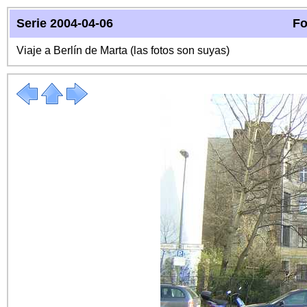
Serie 2004-04-06
Fo
Viaje a Berlín de Marta (las fotos son suyas)