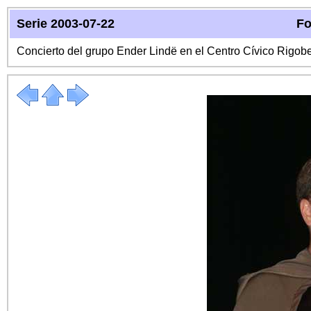
Serie 2003-07-22
Fo
Concierto del grupo Ender Lindë en el Centro Cívico Rigo