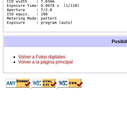
CCD width    : 7.65mm

Exposure time: 0.0078 s  (1/128)

Aperture     : f/2.8

ISO equiv.   : 100

Metering Mode: pattern

Exposure     : program (auto)
Posibil
Volver a Fotos digitales
Volver a la página principal