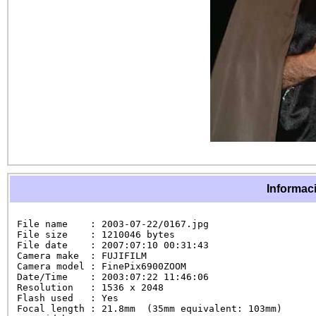
Informaci
File name    : 2003-07-22/0167.jpg

File size    : 1210046 bytes

File date    : 2007:07:10 00:31:43

Camera make  : FUJIFILM

Camera model : FinePix6900ZOOM

Date/Time    : 2003:07:22 11:46:06

Resolution   : 1536 x 2048

Flash used   : Yes

Focal length : 21.8mm  (35mm equivalent: 103mm)
