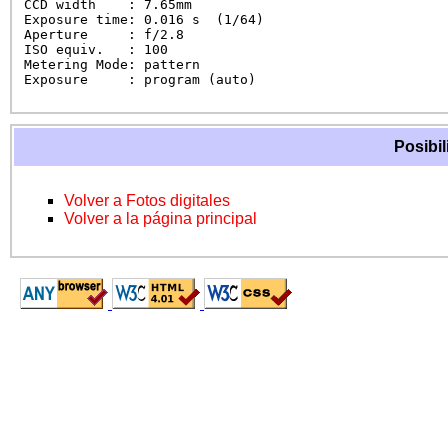
CCD width    : 7.65mm

Exposure time: 0.016 s  (1/64)

Aperture     : f/2.8

ISO equiv.   : 100

Metering Mode: pattern

Exposure     : program (auto)
Posibil
Volver a Fotos digitales
Volver a la página principal