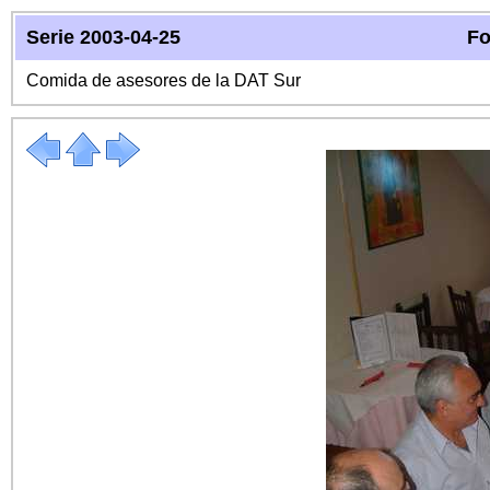
Serie 2003-04-25
Fo
Comida de asesores de la DAT Sur