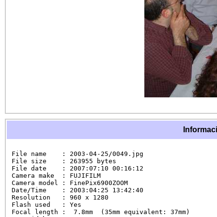
Informaci
File name    : 2003-04-25/0049.jpg

File size    : 263955 bytes

File date    : 2007:07:10 00:16:12

Camera make  : FUJIFILM

Camera model : FinePix6900ZOOM

Date/Time    : 2003:04:25 13:42:40

Resolution   : 960 x 1280

Flash used   : Yes

Focal length :  7.8mm  (35mm equivalent: 37mm)
